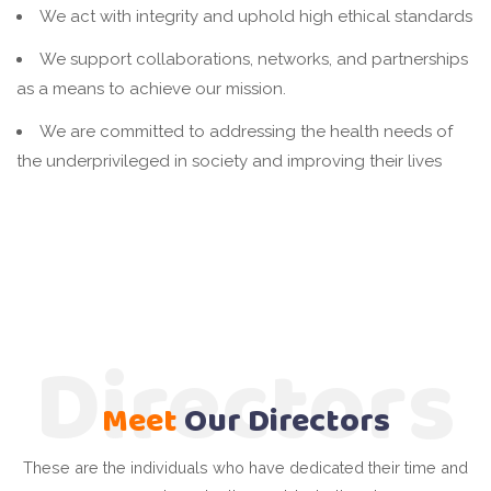
We act with integrity and uphold high ethical standards
We support collaborations, networks, and partnerships
as a means to achieve our mission.
We are committed to addressing the health needs of
the underprivileged in society and improving their lives
Directors
Meet
Our
Directors
These are the individuals who have dedicated their time and