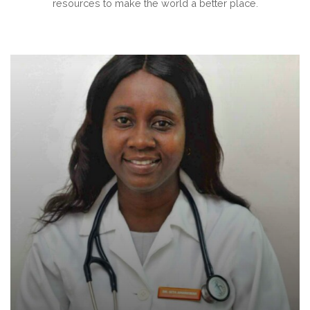
resources to make the world a better place.