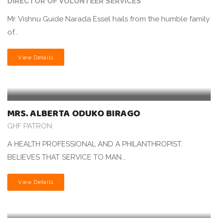
DIRECTOR OF VOLUNTEER SERVICES
Mr. Vishnu Guide Narada Essel hails from the humble family
of...
View Details
MRS. ALBERTA ODUKO BIRAGO
GHF PATRON
A HEALTH PROFESSIONAL AND A PHILANTHROPIST.
BELIEVES THAT SERVICE TO MAN...
View Details