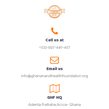
Call us at
+233-597-440-427
Email us
info@ghananandhealthfoundation.org
GHF HQ
Adenta Frafraha,Accra- Ghana