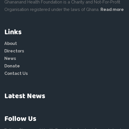
Ghananand Health Foundation is a Charity and Not-For-Profit
Organisation registered under the laws of Ghana.
Read more
Links
About
Directors
News
Donate
Contact Us
Latest News
Follow Us