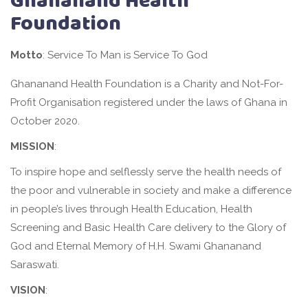
Ghananand Health
Foundation
Motto
: Service To Man is Service To God
Ghananand Health Foundation is a Charity and Not-For-
Profit Organisation registered under the laws of Ghana in
October 2020.
MISSION
:
To inspire hope and selflessly serve the health needs of
the poor and vulnerable in society and make a difference
in people’s lives through Health Education, Health
Screening and Basic Health Care delivery to the Glory of
God and Eternal Memory of H.H. Swami Ghananand
Saraswati.
VISION
: