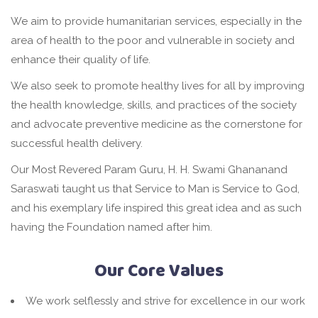
We aim to provide humanitarian services, especially in the
area of health to the poor and vulnerable in society and
enhance their quality of life.
We also seek to promote healthy lives for all by improving
the health knowledge, skills, and practices of the society
and advocate preventive medicine as the cornerstone for
successful health delivery.
Our Most Revered Param Guru, H. H. Swami Ghananand
Saraswati taught us that Service to Man is Service to God,
and his exemplary life inspired this great idea and as such
having the Foundation named after him.
Our Core Values
We work selflessly and strive for excellence in our work