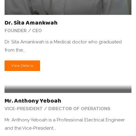
Dr. Sita Amankwah
FOUNDER / CEO
Dr. Sita Amankwah is a Medical doctor who graduated
from the...
View Details
Mr. Anthony Yeboah
VICE-PRESIDENT / DIRECTOR OF OPERATIONS
Mr. Anthony Yeboah is a Professional Electrical Engineer
and the Vice-President...