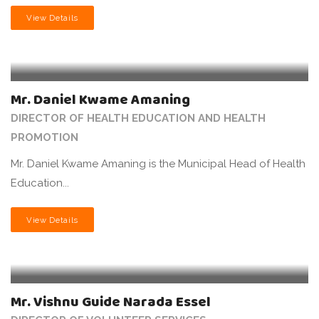
View Details
Mr. Daniel Kwame Amaning
DIRECTOR OF HEALTH EDUCATION AND HEALTH
PROMOTION
Mr. Daniel Kwame Amaning is the Municipal Head of Health
Education...
View Details
Mr. Vishnu Guide Narada Essel