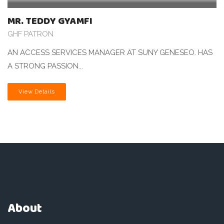
MR. TEDDY GYAMFI
GHF PATRON
AN ACCESS SERVICES MANAGER AT SUNY GENESEO. HAS
A STRONG PASSION...
View Details
About