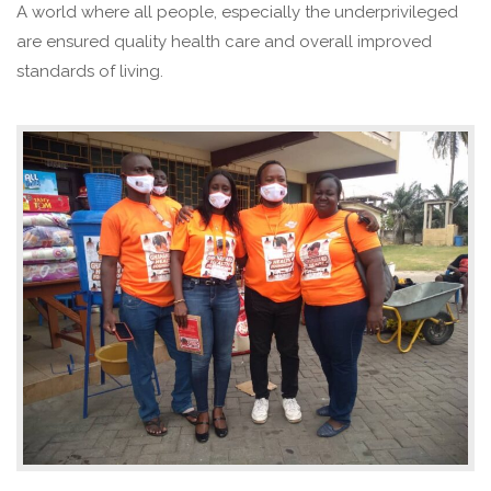
A world where all people, especially the underprivileged
are ensured quality health care and overall improved
standards of living.