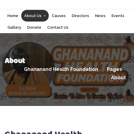
Home
About Us
Causes
Directors
News
Events
Gallery
Donate
Contact Us
About
Ghananand Health Foundation
>
Pages
>
About