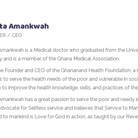
Sita Amankwah
ER / CEO
a Amankwah is a Medical doctor who graduated from the Unive
ry and is a member of the Ghana Medical Association.
the Founder and CEO of the Ghananand Health Foundation, a n
 to serve the health needs of the poor and vulnerable in soci
 to improve the health knowledge, skills, and practices of the
 Amankwah has a great passion to serve the poor and needy in 
dvocate for Selfless service and believes that Service to Man
d to mankind is Love for God in action, as taught by our Re