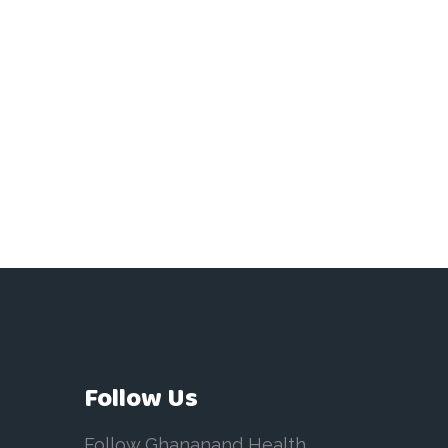
Follow Us
Follow Ghananand Health