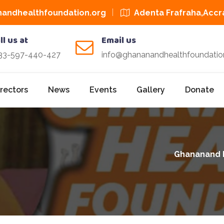
andhealthfoundation.org
Adenta Frafraha,Accr
ll us at
Email us
33-597-440-427
info@ghananandhealthfoundatio
irectors
News
Events
Gallery
Donate
Ghananand 