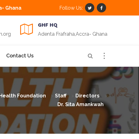
a- Ghana
Follow Us:
GHF HQ
n.org
Adenta Frafraha,Accra- Ghana
Contact Us
Health Foundation
>
Staff
>
Directors
>
Dr. Sita Amankwah