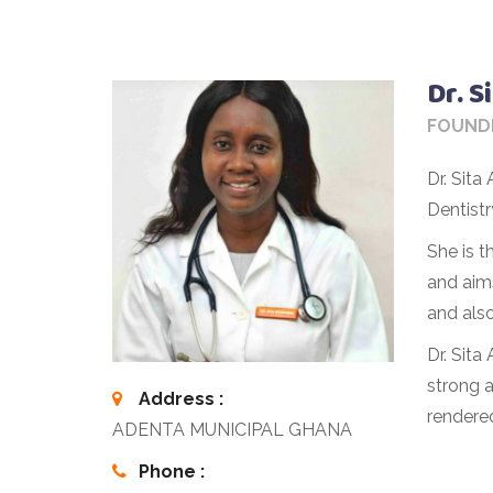
Dr. 
FOUND
Dr. Sit
Dentist
She is 
and aims
and also
Dr. Sita
strong a
Address :
rendere
ADENTA MUNICIPAL GHANA
Phone :