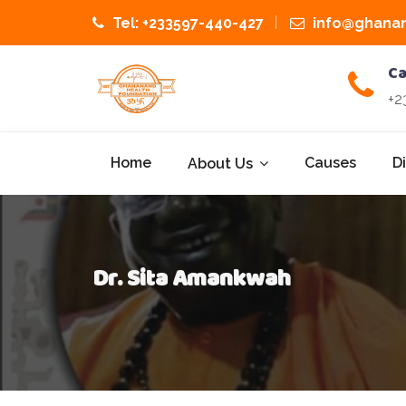
Tel: +233597-440-427
info@ghanan
Ca
+2
Home
Causes
D
About Us
Dr. Sita Amankwah