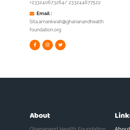
+233240673264/ 233244677522
Email :
Sita.amankwah@ghananandhealth
foundation.org
About
Link
Ghananand Health Foundation
Abou