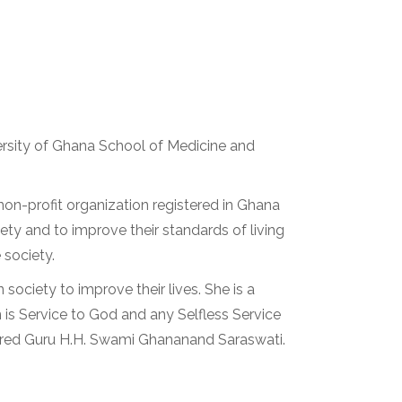
rsity of Ghana School of Medicine and
on-profit organization registered in Ghana
ety and to improve their standards of living
 society.
society to improve their lives. She is a
 is Service to God and any Selfless Service
vered Guru H.H. Swami Ghananand Saraswati.