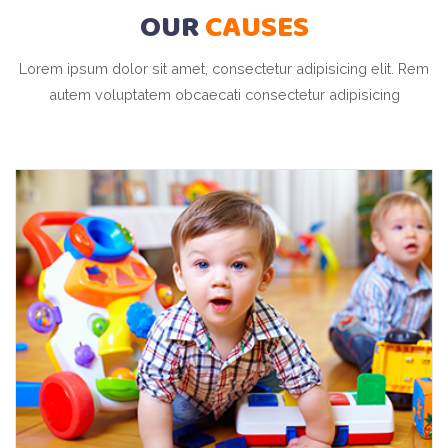
OUR
CAUSES
Lorem ipsum dolor sit amet, consectetur adipisicing elit. Rem
autem voluptatem obcaecati consectetur adipisicing