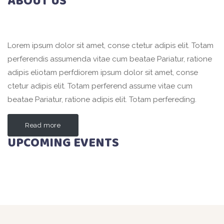
ABOUT US
Lorem ipsum dolor sit amet, conse ctetur adipis elit. Totam
perferendis assumenda vitae cum beatae Pariatur, ratione
adipis eliotam perfdiorem ipsum dolor sit amet, conse
ctetur adipis elit. Totam perferend assume vitae cum
beatae Pariatur, ratione adipis elit. Totam perfereding.
Read more
UPCOMING EVENTS