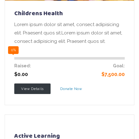
Childrens Health
Lorem ipsum dolor sit amet, consect adipisicing
elit. Praesent quos sit.Lorem ipsum dolor sit amet,
consect adipisicing elit. Praesent quos sit.
0%
Raised:
Goal:
$0.00
$7,500.00
View Details
Donate Now
Active Learning