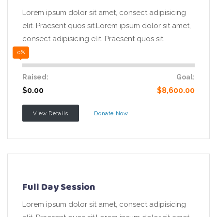
Lorem ipsum dolor sit amet, consect adipisicing
elit. Praesent quos sit.Lorem ipsum dolor sit amet,
consect adipisicing elit. Praesent quos sit.
0%
Raised:
Goal:
$0.00
$8,600.00
View Details
Donate Now
Full Day Session
Lorem ipsum dolor sit amet, consect adipisicing