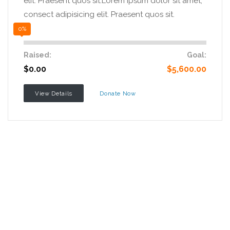
elit. Praesent quos sit.Lorem ipsum dolor sit amet,
consect adipisicing elit. Praesent quos sit.
0%
Raised:
Goal:
$0.00
$5,600.00
View Details
Donate Now
Want to join with us?