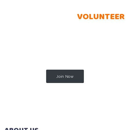
BECOME A PROUD
VOLUNTEER
Lorem ipsum dolor sit amet, consectetur adipisicing elit.
Perferendis totam, laudantium officia praesentium expedita
omnis unde tempora beatae, modi, sequi quis. Est quas
corporis, nobis aperiam cumque minima libero rem, itaque
quo vitae odit?
Join Now