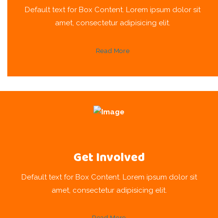
Default text for Box Content. Lorem ipsum dolor sit
amet, consectetur adipisicing elit.
Read More
Get Involved
Default text for Box Content. Lorem ipsum dolor sit
amet, consectetur adipisicing elit.
Read More