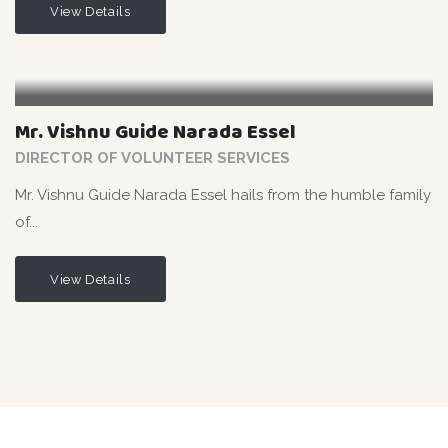
View Details
Mr. Vishnu Guide Narada Essel
DIRECTOR OF VOLUNTEER SERVICES
Mr. Vishnu Guide Narada Essel hails from the humble family
of...
View Details