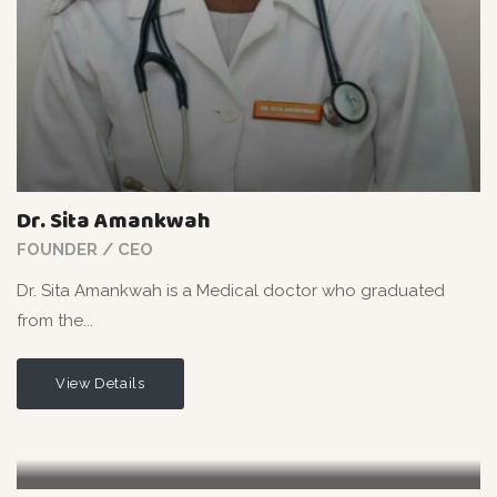
Dr. Sita Amankwah
FOUNDER / CEO
Dr. Sita Amankwah is a Medical doctor who graduated
from the...
View Details