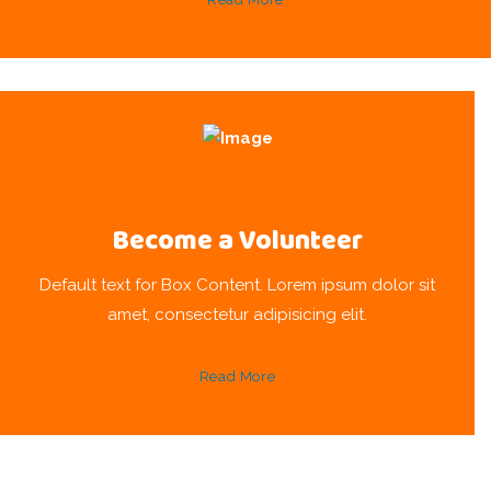
Become a Volunteer
Default text for Box Content. Lorem ipsum dolor sit
amet, consectetur adipisicing elit.
Read More