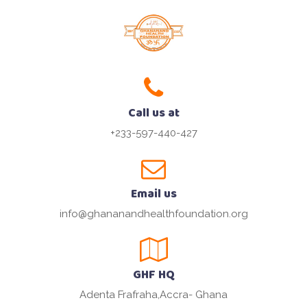
Call us at
+233-597-440-427
Email us
info@ghananandhealthfoundation.org
GHF HQ
Adenta Frafraha,Accra- Ghana