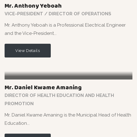
Mr. Anthony Yeboah
VICE-PRESIDENT / DIRECTOR OF OPERATIONS
Mr. Anthony Yeboah is a Professional Electrical Engineer
and the Vice-President...
View Details
Mr. Daniel Kwame Amaning
DIRECTOR OF HEALTH EDUCATION AND HEALTH
PROMOTION
Mr. Daniel Kwame Amaning is the Municipal Head of Health
Education...