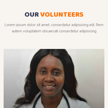
OUR
VOLUNTEERS
Lorem ipsum dolor sit amet, consectetur adipisicing elit. Rem
autem voluptatem obcaecati consectetur adipisicing