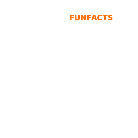
AWESOME
FUNFACTS
Lorem ipsum dolor sit amet, consectetur adipisicing elit. Rem
autem voluptatem obcaecati consectetur adipisicing