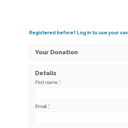
Registered before? Log in to use your sav
Your Donation
Details
First name
*
Email
*