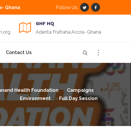
a- Ghana
Follow Us:
GHF HQ
n.org
Adenta Frafraha,Accra- Ghana
Contact Us
nand Health Foundation
>
Campaigns
>
Environment
>
Full Day Session