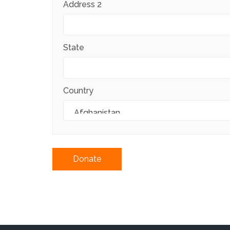
Address 2
State
Country
Donate