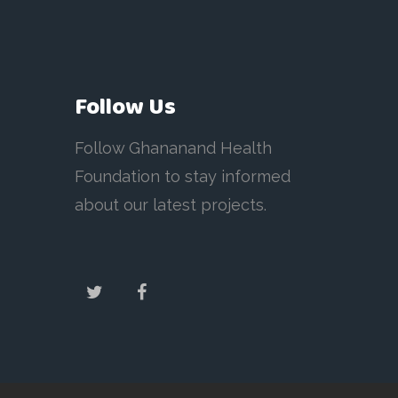
Follow Us
Follow Ghananand Health
Foundation to stay informed
about our latest projects.