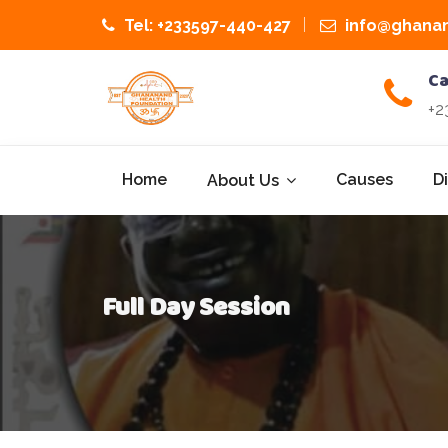
Tel: +233597-440-427
info@ghanan
Ca
+2
Home
Causes
D
About Us
Full Day Session