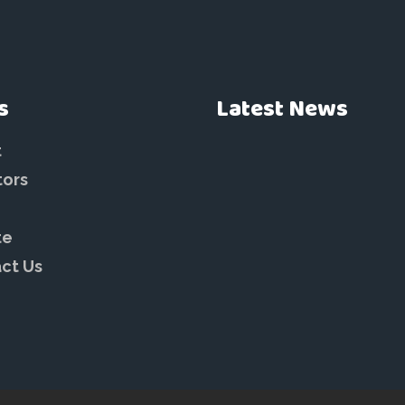
s
Latest News
t
tors
te
ct Us