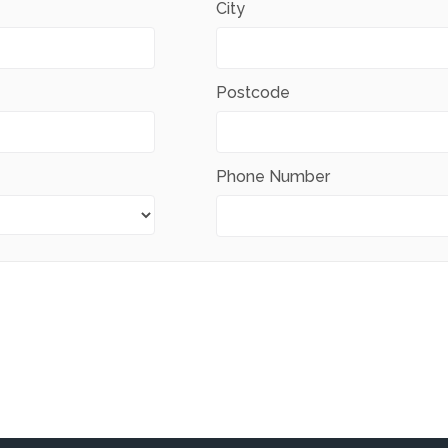
City
Postcode
Phone Number