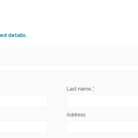
ed details.
Last name
*
Address