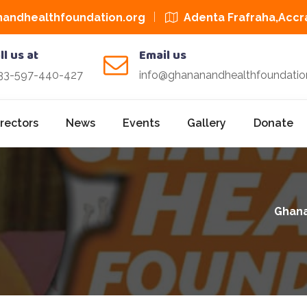
andhealthfoundation.org
Adenta Frafraha,Accr
ll us at
Email us
33-597-440-427
info@ghananandhealthfoundatio
irectors
News
Events
Gallery
Donate
Ghana