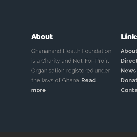
About
Link
Ghananand Health Foundation
Abou
is a Charity and Not-For-Profit
Direc
Organisation registered under
News
the laws of Ghana.
Read
Dona
more
Conta