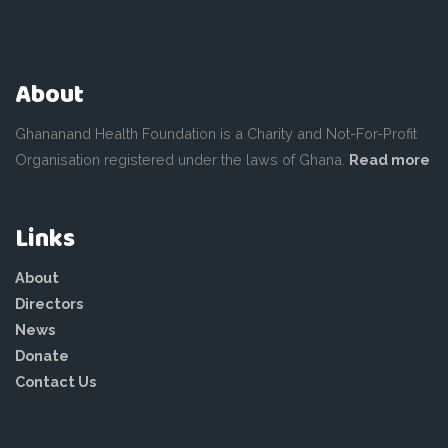
About
Ghananand Health Foundation is a Charity and Not-For-Profit
Organisation registered under the laws of Ghana.
Read more
Links
About
Directors
News
Donate
Contact Us