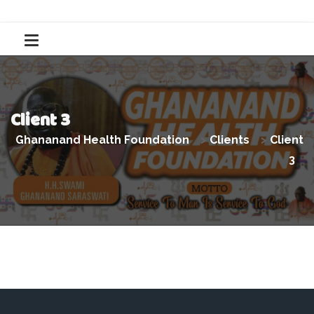
Client 3
Ghananand Health Foundation
>
Clients
>
Client
3