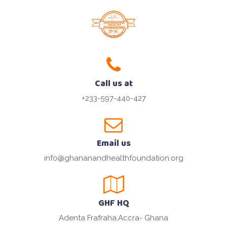
Call us at
+233-597-440-427
Email us
info@ghananandhealthfoundation.org
GHF HQ
Adenta Frafraha,Accra- Ghana