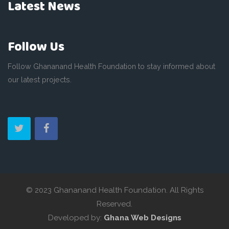
Latest News
Follow Us
Follow Ghananand Health Foundation to stay informed about
our latest projects.
© 2023 Ghananand Health Foundation. All Rights
Reserved.
Developed by:
Ghana Web Designs