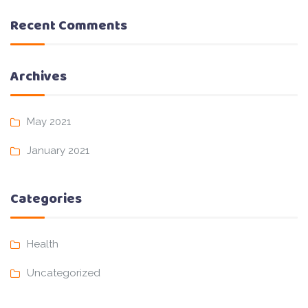
Recent Comments
Archives
May 2021
January 2021
Categories
Health
Uncategorized