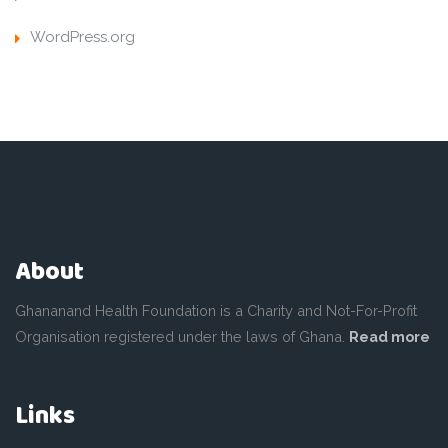
WordPress.org
About
Ghananand Health Foundation is a Charity and Not-For-Profit
Organisation registered under the laws of Ghana.
Read more
Links