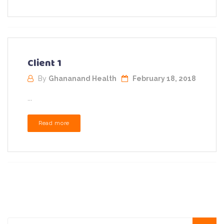
Client 1
By
Ghananand Health
February 18, 2018
...
Read more