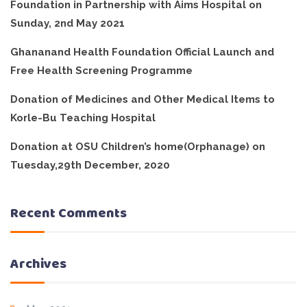
Foundation in Partnership with Aims Hospital on
Sunday, 2nd May 2021
Ghananand Health Foundation Official Launch and
Free Health Screening Programme
Donation of Medicines and Other Medical Items to
Korle-Bu Teaching Hospital
Donation at OSU Children’s home(Orphanage) on
Tuesday,29th December, 2020
Recent Comments
Archives