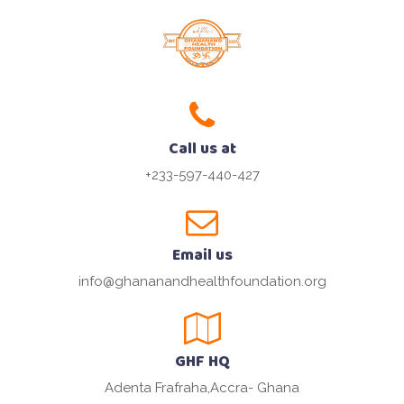
Call us at
+233-597-440-427
Email us
info@ghananandhealthfoundation.org
GHF HQ
Adenta Frafraha,Accra- Ghana