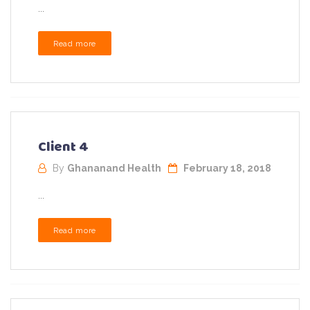
...
Read more
Client 4
By
Ghananand Health
February 18, 2018
...
Read more