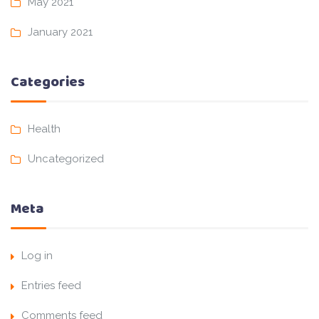
May 2021
January 2021
Categories
Health
Uncategorized
Meta
Log in
Entries feed
Comments feed