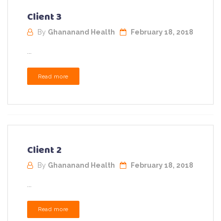
Client 3
By
Ghananand Health
February 18, 2018
...
Read more
Client 2
By
Ghananand Health
February 18, 2018
...
Read more