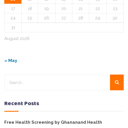
17
18
19
20
21
22
23
24
25
26
27
28
29
30
31
August 2026
« May
Recent Posts
Free Health Screening by Ghananand Health