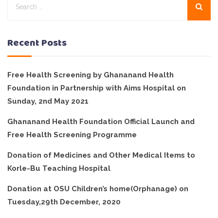
Recent Posts
Free Health Screening by Ghananand Health
Foundation in Partnership with Aims Hospital on
Sunday, 2nd May 2021
Ghananand Health Foundation Official Launch and
Free Health Screening Programme
Donation of Medicines and Other Medical Items to
Korle-Bu Teaching Hospital
Donation at OSU Children’s home(Orphanage) on
Tuesday,29th December, 2020