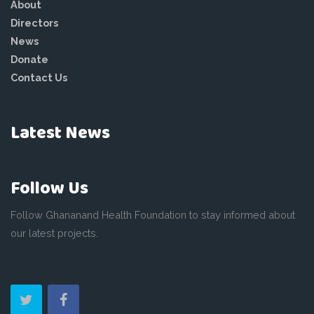
About
Directors
News
Donate
Contact Us
Latest News
Follow Us
Follow Ghananand Health Foundation to stay informed about
our latest projects.