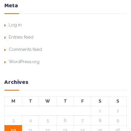
Meta
Log in
Entries feed
Comments feed
WordPress.org
Archives
M
T
W
T
F
S
S
1
2
3
4
5
6
7
8
9
10
11
12
13
14
15
16