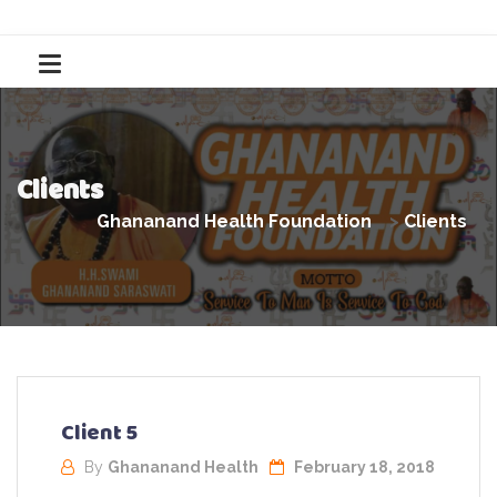
Clients
Ghananand Health Foundation
>
Clients
Client 5
By
Ghananand Health
February 18, 2018