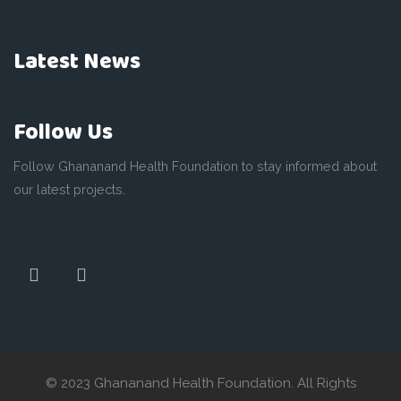
Latest News
Follow Us
Follow Ghananand Health Foundation to stay informed about
our latest projects.
© 2023 Ghananand Health Foundation. All Rights