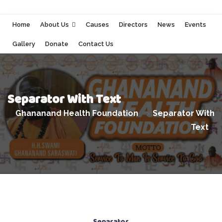
Home
About Us
Causes
Directors
News
Events
Gallery
Donate
Contact Us
Separator With Text
Ghananand Health Foundation
>
Separator With
Text