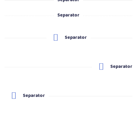
Separator
Separator
Separator
Separator
Separator