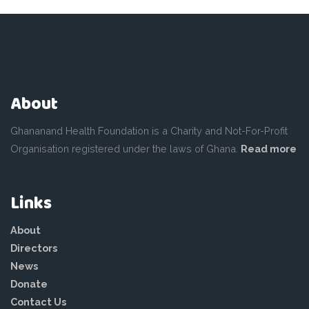
About
Ghananand Health Foundation is a Charity and Not-For-Profit
Organisation registered under the laws of Ghana.
Read more
Links
About
Directors
News
Donate
Contact Us