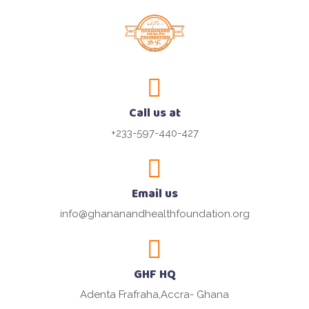
Call us at
+233-597-440-427
Email us
info@ghananandhealthfoundation.org
GHF HQ
Adenta Frafraha,Accra- Ghana