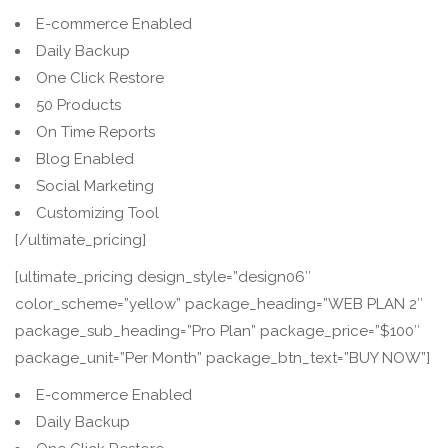
E-commerce Enabled
Daily Backup
One Click Restore
50 Products
On Time Reports
Blog Enabled
Social Marketing
Customizing Tool
[/ultimate_pricing]
[ultimate_pricing design_style=”design06″
color_scheme=”yellow” package_heading=”WEB PLAN 2″
package_sub_heading=”Pro Plan” package_price=”$100″
package_unit=”Per Month” package_btn_text=”BUY NOW”]
E-commerce Enabled
Daily Backup