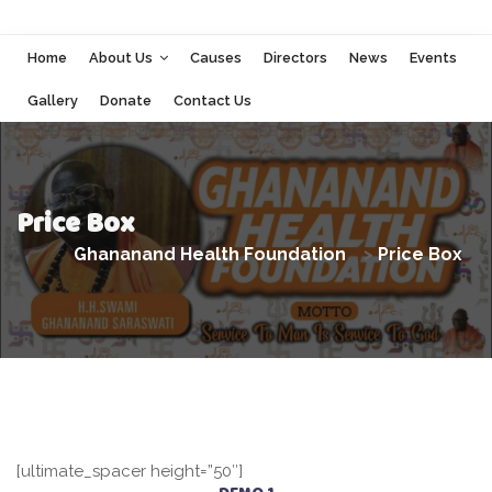
Home
About Us
Causes
Directors
News
Events
Gallery
Donate
Contact Us
Price Box
Ghananand Health Foundation
>
Price Box
[ultimate_spacer height=”50″]