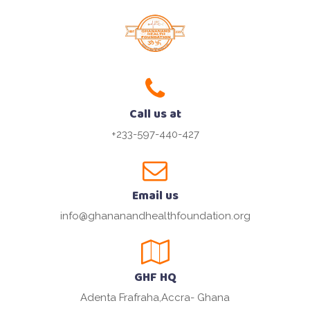
Call us at
+233-597-440-427
Email us
info@ghananandhealthfoundation.org
GHF HQ
Adenta Frafraha,Accra- Ghana