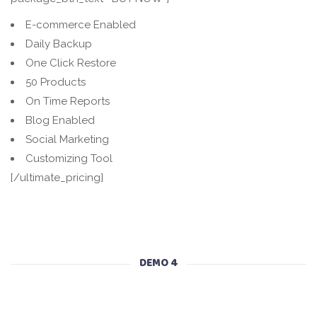
E-commerce Enabled
Daily Backup
One Click Restore
50 Products
On Time Reports
Blog Enabled
Social Marketing
Customizing Tool
[/ultimate_pricing]
DEMO 4