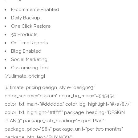
E-commerce Enabled
Daily Backup
One Click Restore
50 Products
On Time Reports
Blog Enabled
Social Marketing
Customizing Tool
[/ultimate_pricing]
[ultimate_pricing design_style=”design03″
color_scheme=”custom” color_bg_main=”#545454″
color_txt_main=”#dddddd” color_bg_highlight=”#7a7877″
color_txt_highlight=”#ffffff” package_heading=”DESIGN
PLAN 3″ package_sub_heading=”Expert Plan”
package_price=”$85″ package_unit=”per two months”
package_btn_text=”BUY NOW”]