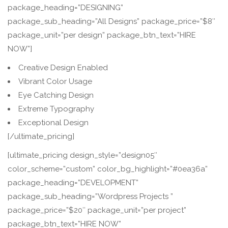
package_heading=”DESIGNING”
package_sub_heading=”All Designs” package_price=”$8″
package_unit=”per design” package_btn_text=”HIRE
NOW”]
Creative Design Enabled
Vibrant Color Usage
Eye Catching Design
Extreme Typography
Exceptional Design
[/ultimate_pricing]
[ultimate_pricing design_style=”design05″
color_scheme=”custom” color_bg_highlight=”#0ea36a”
package_heading=”DEVELOPMENT”
package_sub_heading=”Wordpress Projects ”
package_price=”$20″ package_unit=”per project”
package_btn_text=”HIRE NOW”