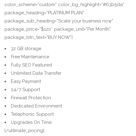
color_scheme=”custom” color_bg_highlight=”#63b5da”
package_heading=”PLATINUM PLAN”
package_sub_heading=”Scale your business now”
package_price=”$120″ package_unit=”Per Month”
package_btn_text=”BUY NOW”]
32 GB storage
Free Maintenance
Fully SEO Featured
Unlimited Data Transfer
Easy Payment
24/7 Support
Firewall Protection
Dedicated Environment
Telephonic Support
Upgrades On Time
[/ultimate_pricing]