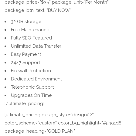
package_price=”$35″ package_unit=”Per Month”
package_btn_text=”BUY NOW”]
32 GB storage
Free Maintenance
Fully SEO Featured
Unlimited Data Transfer
Easy Payment
24/7 Support
Firewall Protection
Dedicated Environment
Telephonic Support
Upgrades On Time
[/ultimate_pricing]
[ultimate_pricing design_style=”design02″
color_scheme=”custom” color_bg_highlight=”#54a1d8″
package_heading=”GOLD PLAN”