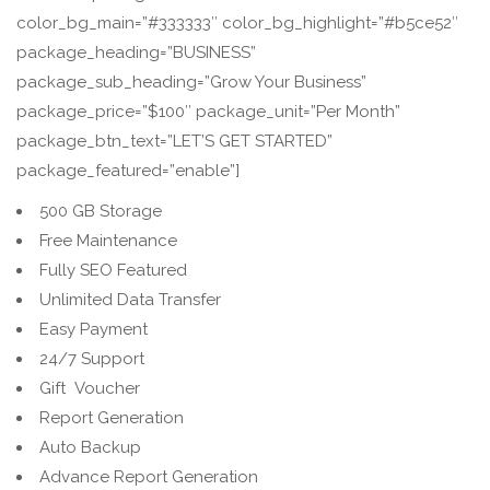
color_bg_main=”#333333″ color_bg_highlight=”#b5ce52″
package_heading=”BUSINESS”
package_sub_heading=”Grow Your Business”
package_price=”$100″ package_unit=”Per Month”
package_btn_text=”LET’S GET STARTED”
package_featured=”enable”]
500 GB Storage
Free Maintenance
Fully SEO Featured
Unlimited Data Transfer
Easy Payment
24/7 Support
Gift Voucher
Report Generation
Auto Backup
Advance Report Generation