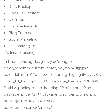
E-commerce Enabled
Daily Backup
One Click Restore
50 Products
On Time Reports
Blog Enabled
Social Marketing
Customizing Tool
[/ultimate_pricing]
[ultimate_pricing design_style=”design03″
color_scheme=”custom” color_bg_main=”#3f3f3f”
color_txt_main=”#c9c9c9″ color_bg_highlight=”#7a7877″
color_txt_highlight=”#ffffff” package_heading=”DESIGN
PLAN 2″ package_sub_heading=”Professional Plan”
package_price=”$45″ package_unit=”per two months”
package_btn_text=”BUY NOW”
package_featured=”enable”]