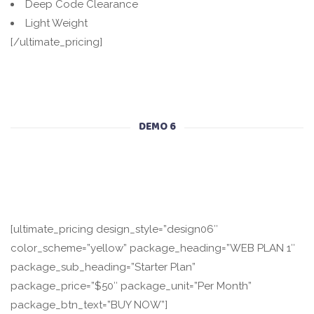
Deep Code Clearance
Light Weight
[/ultimate_pricing]
DEMO 6
[ultimate_pricing design_style=”design06″
color_scheme=”yellow” package_heading=”WEB PLAN 1″
package_sub_heading=”Starter Plan”
package_price=”$50″ package_unit=”Per Month”
package_btn_text=”BUY NOW”]