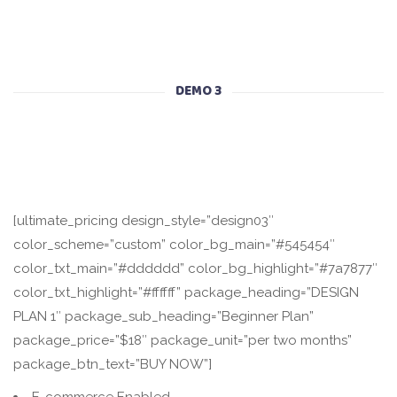
DEMO 3
[ultimate_pricing design_style=”design03″
color_scheme=”custom” color_bg_main=”#545454″
color_txt_main=”#dddddd” color_bg_highlight=”#7a7877″
color_txt_highlight=”#ffffff” package_heading=”DESIGN
PLAN 1″ package_sub_heading=”Beginner Plan”
package_price=”$18″ package_unit=”per two months”
package_btn_text=”BUY NOW”]