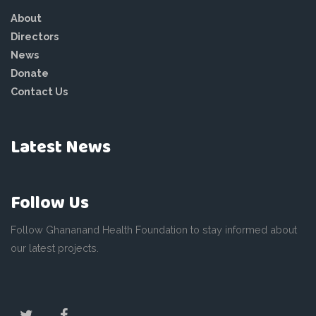
About
Directors
News
Donate
Contact Us
Latest News
Follow Us
Follow Ghananand Health Foundation to stay informed about
our latest projects.