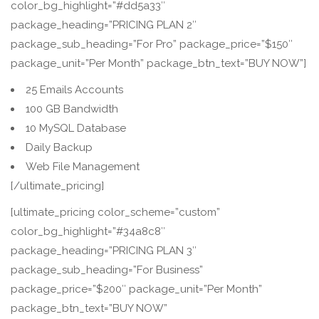
color_bg_highlight=”#dd5a33″
package_heading=”PRICING PLAN 2″
package_sub_heading=”For Pro” package_price=”$150″
package_unit=”Per Month” package_btn_text=”BUY NOW”]
25 Emails Accounts
100 GB Bandwidth
10 MySQL Database
Daily Backup
Web File Management
[/ultimate_pricing]
[ultimate_pricing color_scheme=”custom”
color_bg_highlight=”#34a8c8″
package_heading=”PRICING PLAN 3″
package_sub_heading=”For Business”
package_price=”$200″ package_unit=”Per Month”
package_btn_text=”BUY NOW”