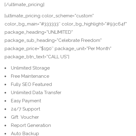
[/ultimate_pricing]
[ultimate_pricing color_scheme=”custom”
color_bg_main=”#333333″ color_bg_highlight=”#93c64f”
package_heading=”UNLIMITED”
package_sub_heading=”Celebrate Freedom”
package_price=”$190″ package_unit=”Per Month”
package_btn_text=”CALL US”]
Unlimited Storage
Free Maintenance
Fully SEO Featured
Unlimited Data Transfer
Easy Payment
24/7 Support
Gift Voucher
Report Generation
Auto Backup