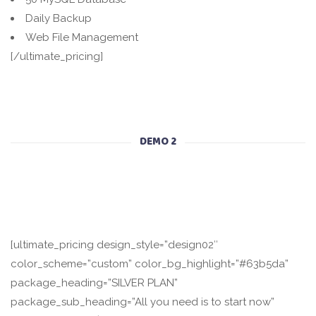
Daily Backup
Web File Management
[/ultimate_pricing]
DEMO 2
[ultimate_pricing design_style=”design02″
color_scheme=”custom” color_bg_highlight=”#63b5da”
package_heading=”SILVER PLAN”
package_sub_heading=”All you need is to start now”