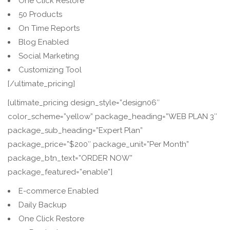
One Click Restore
50 Products
On Time Reports
Blog Enabled
Social Marketing
Customizing Tool
[/ultimate_pricing]
[ultimate_pricing design_style=”design06″
color_scheme=”yellow” package_heading=”WEB PLAN 3″
package_sub_heading=”Expert Plan”
package_price=”$200″ package_unit=”Per Month”
package_btn_text=”ORDER NOW”
package_featured=”enable”]
E-commerce Enabled
Daily Backup
One Click Restore