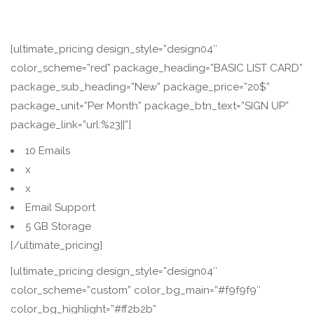
[ultimate_pricing design_style=”design04″
color_scheme=”red” package_heading=”BASIC LIST CARD”
package_sub_heading=”New” package_price=”20$”
package_unit=”Per Month” package_btn_text=”SIGN UP”
package_link=”url:%23||”]
10 Emails
x
x
Email Support
5 GB Storage
[/ultimate_pricing]
[ultimate_pricing design_style=”design04″
color_scheme=”custom” color_bg_main=”#f9f9f9″
color_bg_highlight=”#ff2b2b”