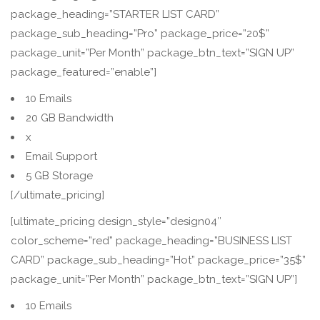
package_heading=”STARTER LIST CARD”
package_sub_heading=”Pro” package_price=”20$”
package_unit=”Per Month” package_btn_text=”SIGN UP”
package_featured=”enable”]
10 Emails
20 GB Bandwidth
x
Email Support
5 GB Storage
[/ultimate_pricing]
[ultimate_pricing design_style=”design04″
color_scheme=”red” package_heading=”BUSINESS LIST
CARD” package_sub_heading=”Hot” package_price=”35$”
package_unit=”Per Month” package_btn_text=”SIGN UP”]
10 Emails