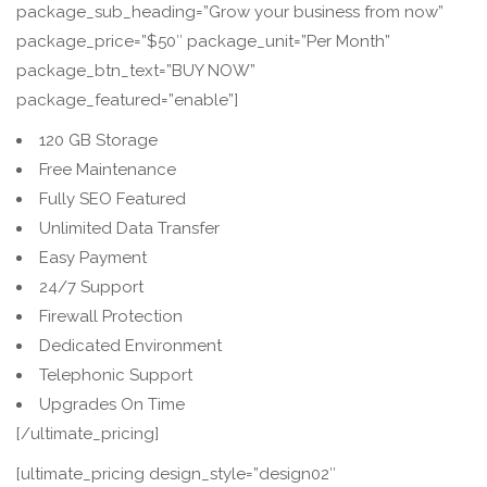
package_sub_heading=”Grow your business from now”
package_price=”$50″ package_unit=”Per Month”
package_btn_text=”BUY NOW”
package_featured=”enable”]
120 GB Storage
Free Maintenance
Fully SEO Featured
Unlimited Data Transfer
Easy Payment
24/7 Support
Firewall Protection
Dedicated Environment
Telephonic Support
Upgrades On Time
[/ultimate_pricing]
[ultimate_pricing design_style=”design02″