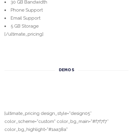
30 GB Bandwidth
Phone Support
Email Support
5 GB Storage
[/ultimate_pricing]
DEMO 5
[ultimate_pricing design_style=”design05″
color_scheme=”custom” color_bg_main=”#f7f7f7″
color_bg_highlight=”#1aa38a”