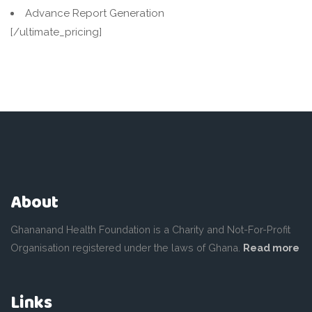
Advance Report Generation
[/ultimate_pricing]
About
Ghananand Health Foundation is a Charity and Not-For-Profit
Organisation registered under the laws of Ghana.
Read more
Links