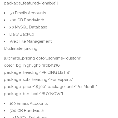
package_featured=”enable”]
50 Emails Accounts
200 GB Bandwidth
30 MySQL Database
Daily Backup
Web File Management
[/ultimate_pricing]
[ultimate_pricing color_scheme=”custom”
color_bg_highlight=”#db9136″
package_heading=”PRICING LIST 4″
package_sub_heading=”For Experts”
package_price=”$300″ package_unit=”Per Month”
package_btn_text=”BUY NOW”]
100 Emails Accounts
500 GB Bandwidth
50 MySQL Database