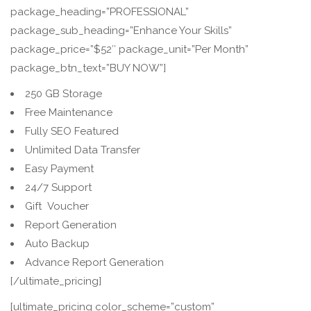
package_heading=”PROFESSIONAL”
package_sub_heading=”Enhance Your Skills”
package_price=”$52″ package_unit=”Per Month”
package_btn_text=”BUY NOW”]
250 GB Storage
Free Maintenance
Fully SEO Featured
Unlimited Data Transfer
Easy Payment
24/7 Support
Gift Voucher
Report Generation
Auto Backup
Advance Report Generation
[/ultimate_pricing]
[ultimate_pricing color_scheme=”custom”