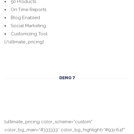
50 Products
On Time Reports
Blog Enabled
Social Marketing
Customizing Tool
[/ultimate_pricing]
DEMO 7
[ultimate_pricing color_scheme=”custom”
color_bg_main=”#333333″ color_bg_highlight=”#93c64f”