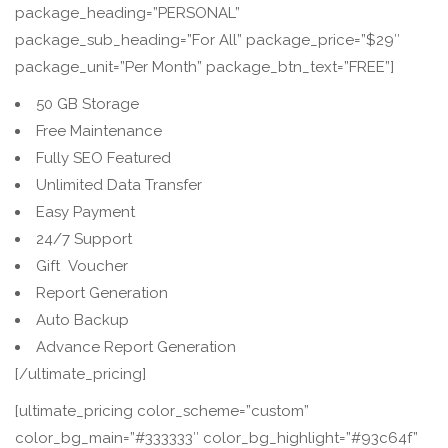
package_heading=”PERSONAL”
package_sub_heading=”For All” package_price=”$29″
package_unit=”Per Month” package_btn_text=”FREE”]
50 GB Storage
Free Maintenance
Fully SEO Featured
Unlimited Data Transfer
Easy Payment
24/7 Support
Gift Voucher
Report Generation
Auto Backup
Advance Report Generation
[/ultimate_pricing]
[ultimate_pricing color_scheme=”custom”
color_bg_main=”#333333″ color_bg_highlight=”#93c64f”