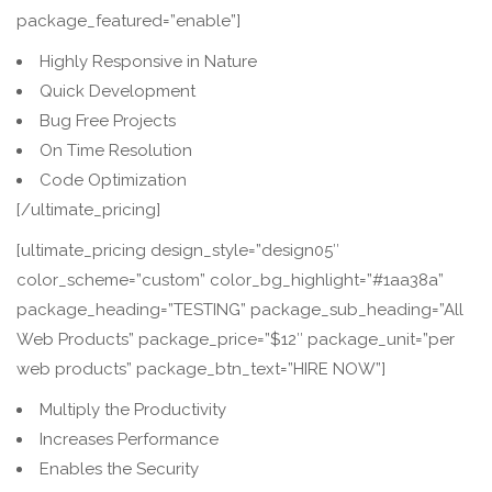
package_featured=”enable”]
Highly Responsive in Nature
Quick Development
Bug Free Projects
On Time Resolution
Code Optimization
[/ultimate_pricing]
[ultimate_pricing design_style=”design05″
color_scheme=”custom” color_bg_highlight=”#1aa38a”
package_heading=”TESTING” package_sub_heading=”All
Web Products” package_price=”$12″ package_unit=”per
web products” package_btn_text=”HIRE NOW”]
Multiply the Productivity
Increases Performance
Enables the Security