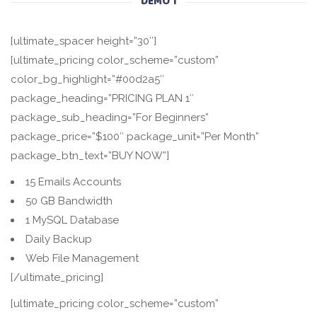
DEMO 1
[ultimate_spacer height=”30″]
[ultimate_pricing color_scheme=”custom”
color_bg_highlight=”#00d2a5″
package_heading=”PRICING PLAN 1″
package_sub_heading=”For Beginners”
package_price=”$100″ package_unit=”Per Month”
package_btn_text=”BUY NOW”]
15 Emails Accounts
50 GB Bandwidth
1 MySQL Database
Daily Backup
Web File Management
[/ultimate_pricing]
[ultimate_pricing color_scheme=”custom”