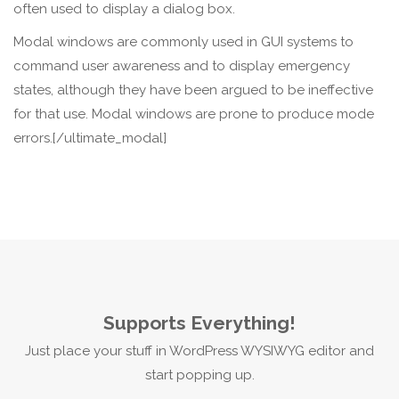
often used to display a dialog box.
Modal windows are commonly used in GUI systems to
command user awareness and to display emergency
states, although they have been argued to be ineffective
for that use. Modal windows are prone to produce mode
errors.[/ultimate_modal]
Supports Everything!
Just place your stuff in WordPress WYSIWYG editor and
start popping up.