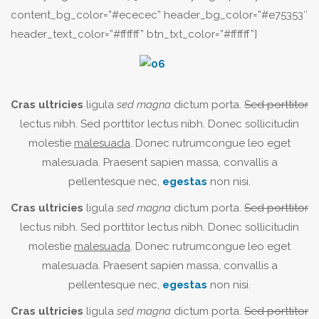
content_bg_color=”#ececec” header_bg_color=”#e75353″
header_text_color=”#ffffff” btn_txt_color=”#ffffff”]
Cras ultricies
ligula
sed magna
dictum porta.
Sed porttitor
lectus nibh. Sed porttitor lectus nibh. Donec sollicitudin
molestie
malesuada
. Donec rutrumcongue leo eget
malesuada. Praesent sapien massa, convallis a
pellentesque nec,
egestas
non nisi.
Cras ultricies
ligula
sed magna
dictum porta.
Sed porttitor
lectus nibh. Sed porttitor lectus nibh. Donec sollicitudin
molestie
malesuada
. Donec rutrumcongue leo eget
malesuada. Praesent sapien massa, convallis a
pellentesque nec,
egestas
non nisi.
Cras ultricies
ligula
sed magna
dictum porta.
Sed porttitor