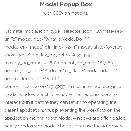
Modal Popup Box
with CSS3 animations.
[ultimate_modal icon_type=”selector” icon=”Ultimate-set-
uniF2″ modal_title=”What is Modal Box? ”
modal_on=”image” btn_img=”3244″ modal_style=”overlay-
show-genie” overlay_bg_color=”#230429″
overlay_bg_opacity=”80″ content_bg_color=”#f7f6fc”
header_bg_color=”#ed612c” el_class=”modalslidebtn”
header_text_color=”#ffffff”
content_text_color=”#3c3837″]In user interface design, a
modal window is a child window that requires users to
interact with it before they can return to operating the
parent application, thus preventing the workflow on the
application main window. Modal windows are often called
heavy windows or modal dialogs because the window is