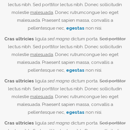
lectus nibh. Sed porttitor lectus nibh. Donec sollicitudin
molestie
malesuada
. Donec rutrumcongue leo eget
malesuada. Praesent sapien massa, convallis a
pellentesque nec,
egestas
non nisi.
Cras ultricies
ligula
sed magna
dictum porta.
Sed porttitor
lectus nibh. Sed porttitor lectus nibh. Donec sollicitudin
molestie
malesuada
. Donec rutrumcongue leo eget
malesuada. Praesent sapien massa, convallis a
pellentesque nec,
egestas
non nisi.
Cras ultricies
ligula
sed magna
dictum porta.
Sed porttitor
lectus nibh. Sed porttitor lectus nibh. Donec sollicitudin
molestie
malesuada
. Donec rutrumcongue leo eget
malesuada. Praesent sapien massa, convallis a
pellentesque nec,
egestas
non nisi.
Cras ultricies
ligula
sed magna
dictum porta.
Sed porttitor