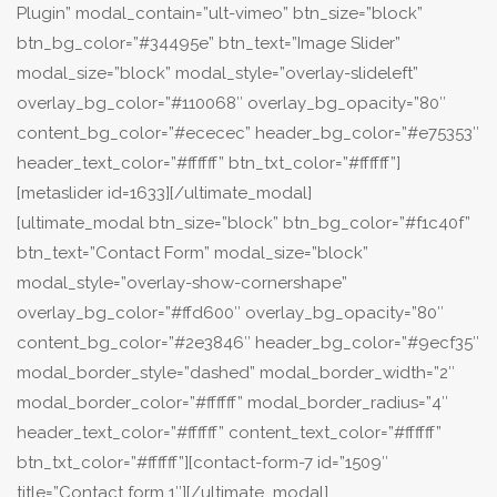
Plugin” modal_contain=”ult-vimeo” btn_size=”block”
btn_bg_color=”#34495e” btn_text=”Image Slider”
modal_size=”block” modal_style=”overlay-slideleft”
overlay_bg_color=”#110068″ overlay_bg_opacity=”80″
content_bg_color=”#ececec” header_bg_color=”#e75353″
header_text_color=”#ffffff” btn_txt_color=”#ffffff”]
[metaslider id=1633][/ultimate_modal]
[ultimate_modal btn_size=”block” btn_bg_color=”#f1c40f”
btn_text=”Contact Form” modal_size=”block”
modal_style=”overlay-show-cornershape”
overlay_bg_color=”#ffd600″ overlay_bg_opacity=”80″
content_bg_color=”#2e3846″ header_bg_color=”#9ecf35″
modal_border_style=”dashed” modal_border_width=”2″
modal_border_color=”#ffffff” modal_border_radius=”4″
header_text_color=”#ffffff” content_text_color=”#ffffff”
btn_txt_color=”#ffffff”][contact-form-7 id=”1509″
title=”Contact form 1″][/ultimate_modal]