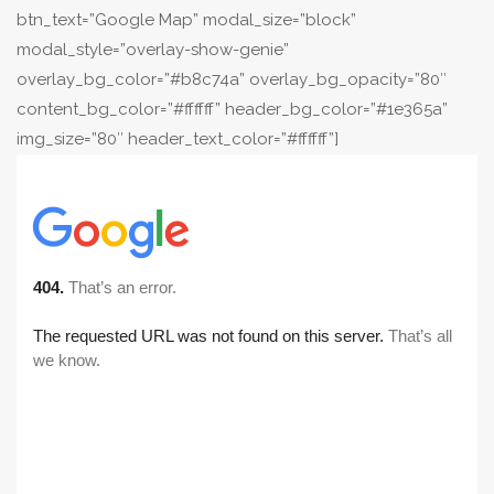
btn_text=”Google Map” modal_size=”block”
modal_style=”overlay-show-genie”
overlay_bg_color=”#b8c74a” overlay_bg_opacity=”80″
content_bg_color=”#ffffff” header_bg_color=”#1e365a”
img_size=”80″ header_text_color=”#ffffff”]