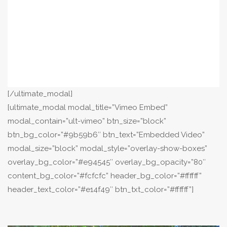
[/ultimate_modal]
[ultimate_modal modal_title=”Vimeo Embed”
modal_contain=”ult-vimeo” btn_size=”block”
btn_bg_color=”#9b59b6″ btn_text=”Embedded Video”
modal_size=”block” modal_style=”overlay-show-boxes”
overlay_bg_color=”#e94545″ overlay_bg_opacity=”80″
content_bg_color=”#fcfcfc” header_bg_color=”#ffffff”
header_text_color=”#e14f49″ btn_txt_color=”#ffffff”]