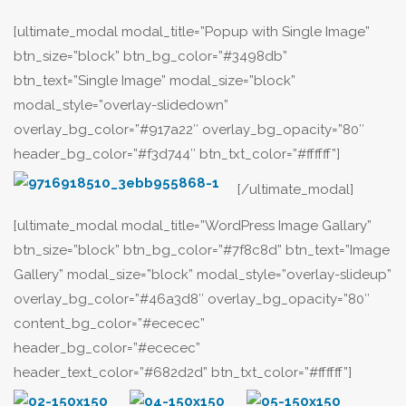
[ultimate_modal modal_title=”Popup with Single Image”
btn_size=”block” btn_bg_color=”#3498db”
btn_text=”Single Image” modal_size=”block”
modal_style=”overlay-slidedown”
overlay_bg_color=”#917a22″ overlay_bg_opacity=”80″
header_bg_color=”#f3d744″ btn_txt_color=”#ffffff”]
[/ultimate_modal]
[ultimate_modal modal_title=”WordPress Image Gallary”
btn_size=”block” btn_bg_color=”#7f8c8d” btn_text=”Image
Gallery” modal_size=”block” modal_style=”overlay-slideup”
overlay_bg_color=”#46a3d8″ overlay_bg_opacity=”80″
content_bg_color=”#ececec”
header_bg_color=”#ececec”
header_text_color=”#682d2d” btn_txt_color=”#ffffff”]