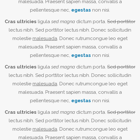
malesuada. Praesent sapien massa, convallis a
pellentesque nec,
egestas
non nisi.
Cras ultricies
ligula
sed magna
dictum porta.
Sed porttitor
lectus nibh. Sed porttitor lectus nibh. Donec sollicitudin
molestie
malesuada
. Donec rutrumcongue leo eget
malesuada. Praesent sapien massa, convallis a
pellentesque nec,
egestas
non nisi.
Cras ultricies
ligula
sed magna
dictum porta.
Sed porttitor
lectus nibh. Sed porttitor lectus nibh. Donec sollicitudin
molestie
malesuada
. Donec rutrumcongue leo eget
malesuada. Praesent sapien massa, convallis a
pellentesque nec,
egestas
non nisi.
Cras ultricies
ligula
sed magna
dictum porta.
Sed porttitor
lectus nibh. Sed porttitor lectus nibh. Donec sollicitudin
molestie
malesuada
. Donec rutrumcongue leo eget
malesuada. Praesent sapien massa, convallis a