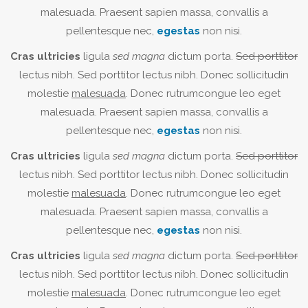
malesuada. Praesent sapien massa, convallis a
pellentesque nec,
egestas
non nisi.
Cras ultricies
ligula
sed magna
dictum porta.
Sed porttitor
lectus nibh. Sed porttitor lectus nibh. Donec sollicitudin
molestie
malesuada
. Donec rutrumcongue leo eget
malesuada. Praesent sapien massa, convallis a
pellentesque nec,
egestas
non nisi.
Cras ultricies
ligula
sed magna
dictum porta.
Sed porttitor
lectus nibh. Sed porttitor lectus nibh. Donec sollicitudin
molestie
malesuada
. Donec rutrumcongue leo eget
malesuada. Praesent sapien massa, convallis a
pellentesque nec,
egestas
non nisi.
Cras ultricies
ligula
sed magna
dictum porta.
Sed porttitor
lectus nibh. Sed porttitor lectus nibh. Donec sollicitudin
molestie
malesuada
. Donec rutrumcongue leo eget