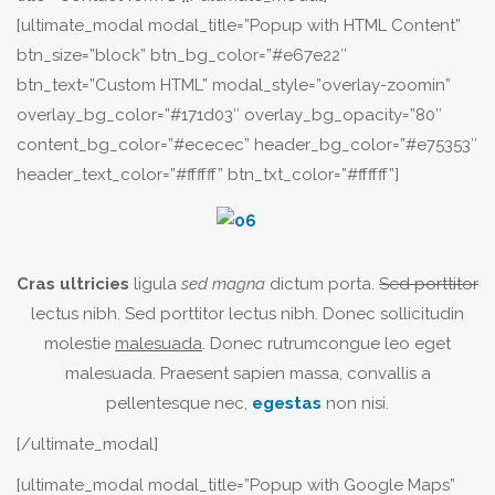
[ultimate_modal modal_title=”Popup with HTML Content”
btn_size=”block” btn_bg_color=”#e67e22″
btn_text=”Custom HTML” modal_style=”overlay-zoomin”
overlay_bg_color=”#171d03″ overlay_bg_opacity=”80″
content_bg_color=”#ececec” header_bg_color=”#e75353″
header_text_color=”#ffffff” btn_txt_color=”#ffffff”]
Cras ultricies
ligula
sed magna
dictum porta.
Sed porttitor
lectus nibh. Sed porttitor lectus nibh. Donec sollicitudin
molestie
malesuada
. Donec rutrumcongue leo eget
malesuada. Praesent sapien massa, convallis a
pellentesque nec,
egestas
non nisi.
[/ultimate_modal]
[ultimate_modal modal_title=”Popup with Google Maps”