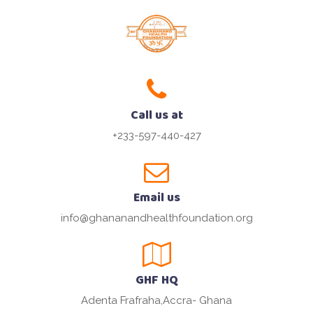
Call us at
+233-597-440-427
Email us
info@ghananandhealthfoundation.org
GHF HQ
Adenta Frafraha,Accra- Ghana