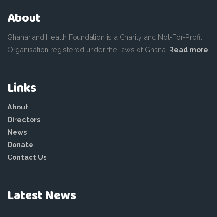
About
Ghananand Health Foundation is a Charity and Not-For-Profit
Organisation registered under the laws of Ghana.
Read more
Links
About
Directors
News
Donate
Contact Us
Latest News