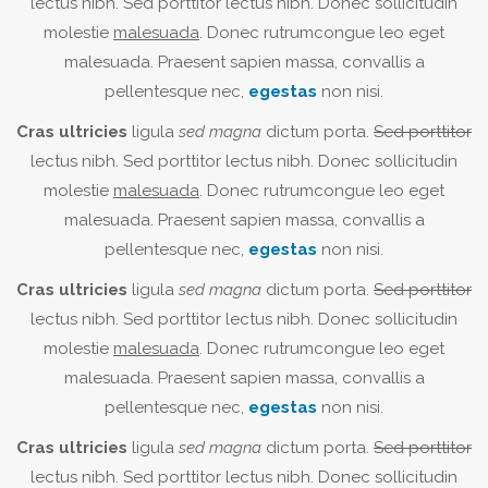
lectus nibh. Sed porttitor lectus nibh. Donec sollicitudin
molestie
malesuada
. Donec rutrumcongue leo eget
malesuada. Praesent sapien massa, convallis a
pellentesque nec,
egestas
non nisi.
Cras ultricies
ligula
sed magna
dictum porta.
Sed porttitor
lectus nibh. Sed porttitor lectus nibh. Donec sollicitudin
molestie
malesuada
. Donec rutrumcongue leo eget
malesuada. Praesent sapien massa, convallis a
pellentesque nec,
egestas
non nisi.
Cras ultricies
ligula
sed magna
dictum porta.
Sed porttitor
lectus nibh. Sed porttitor lectus nibh. Donec sollicitudin
molestie
malesuada
. Donec rutrumcongue leo eget
malesuada. Praesent sapien massa, convallis a
pellentesque nec,
egestas
non nisi.
Cras ultricies
ligula
sed magna
dictum porta.
Sed porttitor
lectus nibh. Sed porttitor lectus nibh. Donec sollicitudin