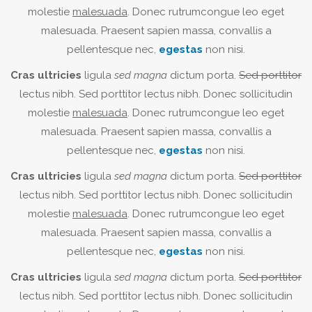
molestie
malesuada
. Donec rutrumcongue leo eget
malesuada. Praesent sapien massa, convallis a
pellentesque nec,
egestas
non nisi.
Cras ultricies
ligula
sed magna
dictum porta.
Sed porttitor
lectus nibh. Sed porttitor lectus nibh. Donec sollicitudin
molestie
malesuada
. Donec rutrumcongue leo eget
malesuada. Praesent sapien massa, convallis a
pellentesque nec,
egestas
non nisi.
Cras ultricies
ligula
sed magna
dictum porta.
Sed porttitor
lectus nibh. Sed porttitor lectus nibh. Donec sollicitudin
molestie
malesuada
. Donec rutrumcongue leo eget
malesuada. Praesent sapien massa, convallis a
pellentesque nec,
egestas
non nisi.
Cras ultricies
ligula
sed magna
dictum porta.
Sed porttitor
lectus nibh. Sed porttitor lectus nibh. Donec sollicitudin