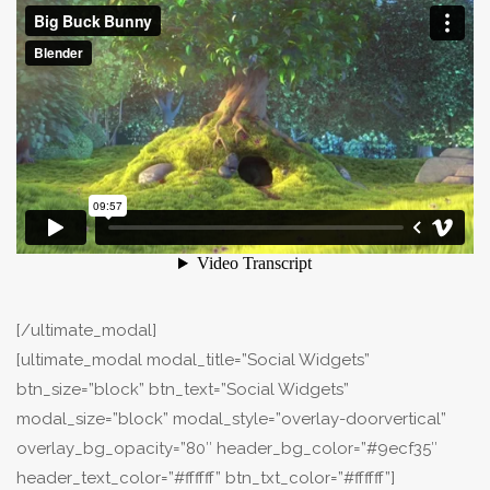
[/ultimate_modal]
[ultimate_modal modal_title=”Social Widgets”
btn_size=”block” btn_text=”Social Widgets”
modal_size=”block” modal_style=”overlay-doorvertical”
overlay_bg_opacity=”80″ header_bg_color=”#9ecf35″
header_text_color=”#ffffff” btn_txt_color=”#ffffff”]