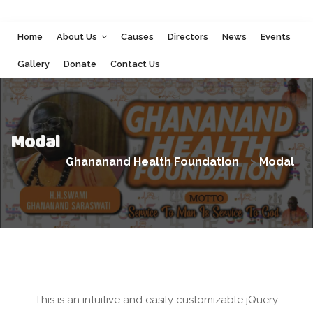
Home
About Us
Causes
Directors
News
Events
Gallery
Donate
Contact Us
Modal
Ghananand Health Foundation
>
Modal
This is an intuitive and easily customizable jQuery