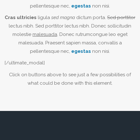
pellentesque nec,
egestas
non nisi.
Cras ultricies
ligula
sed magna
dictum porta.
Sed porttitor
lectus nibh. Sed porttitor lectus nibh. Donec sollicitudin
molestie
malesuada
. Donec rutrumcongue leo eget
malesuada. Praesent sapien massa, convallis a
pellentesque nec,
egestas
non nisi.
[/ultimate_modal]
Click on buttons above to see just a few possibilities of
what could be done with this element.