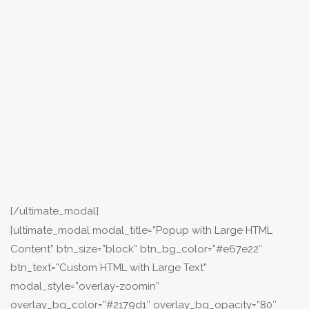
[/ultimate_modal]
[ultimate_modal modal_title=”Popup with Large HTML
Content” btn_size=”block” btn_bg_color=”#e67e22″
btn_text=”Custom HTML with Large Text”
modal_style=”overlay-zoomin”
overlay_bg_color=”#2179d1″ overlay_bg_opacity=”80″