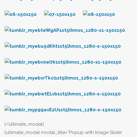
[/ultimate_modal]
[ultimate_modal modal_title=”Popup with Image Slider