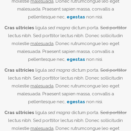
molestie
malesuada
. Donec rutrumcongue leo eget
malesuada. Praesent sapien massa, convallis a
pellentesque nec,
egestas
non nisi.
Cras ultricies
ligula
sed magna
dictum porta.
Sed porttitor
lectus nibh. Sed porttitor lectus nibh. Donec sollicitudin
molestie
malesuada
. Donec rutrumcongue leo eget
malesuada. Praesent sapien massa, convallis a
pellentesque nec,
egestas
non nisi.
Cras ultricies
ligula
sed magna
dictum porta.
Sed porttitor
lectus nibh. Sed porttitor lectus nibh. Donec sollicitudin
molestie
malesuada
. Donec rutrumcongue leo eget
malesuada. Praesent sapien massa, convallis a
pellentesque nec,
egestas
non nisi.
Cras ultricies
ligula
sed magna
dictum porta.
Sed porttitor
lectus nibh. Sed porttitor lectus nibh. Donec sollicitudin
molestie
malesuada
. Donec rutrumcongue leo eget