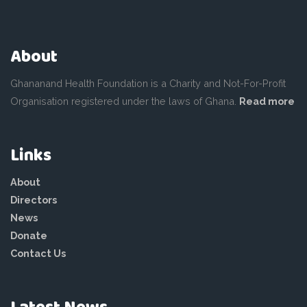
About
Ghananand Health Foundation is a Charity and Not-For-Profit
Organisation registered under the laws of Ghana.
Read more
Links
About
Directors
News
Donate
Contact Us