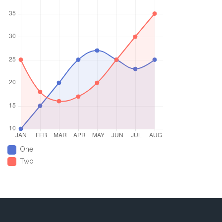
One
Two