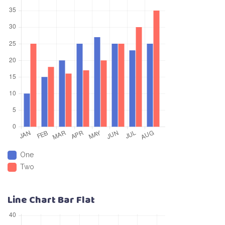
One
Two
Line Chart Bar Flat