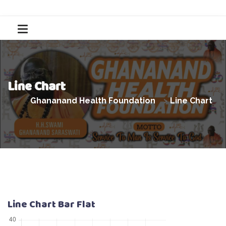
Line Chart
Ghananand Health Foundation
>
Line Chart
Line Chart Bar Flat