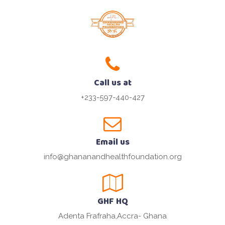
Call us at
+233-597-440-427
Email us
info@ghananandhealthfoundation.org
GHF HQ
Adenta Frafraha,Accra- Ghana