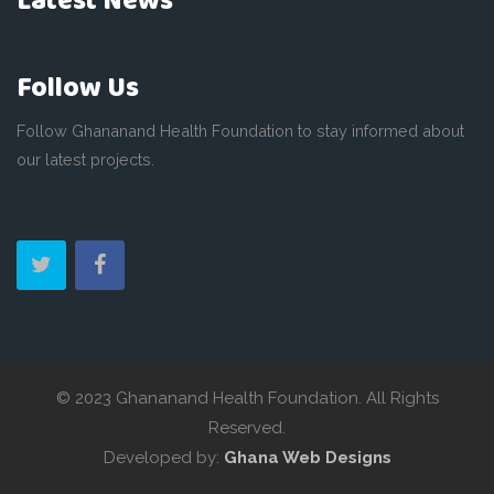
Latest News
Follow Us
Follow Ghananand Health Foundation to stay informed about
our latest projects.
© 2023 Ghananand Health Foundation. All Rights
Reserved.
Developed by:
Ghana Web Designs