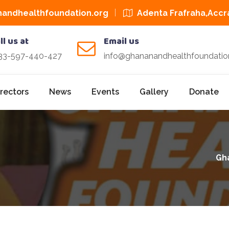
andhealthfoundation.org
Adenta Frafraha,Accr
ll us at
Email us
33-597-440-427
info@ghananandhealthfoundatio
irectors
News
Events
Gallery
Donate
Gh