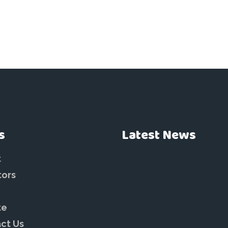
s
Latest News
t
tors
te
ct Us