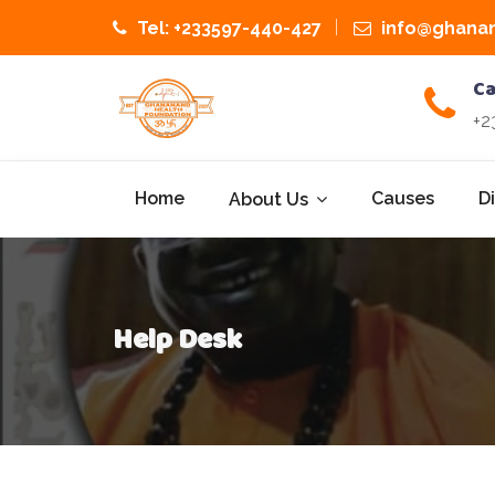
Tel: +233597-440-427
info@ghanan
Ca
+2
Home
Causes
D
About Us
Help Desk