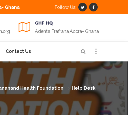
a- Ghana
Follow Us:
GHF HQ
n.org
Adenta Frafraha,Accra- Ghana
Contact Us
ananand Health Foundation
>
Help Desk