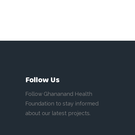
Follow Us
Follow Ghananand Health
Foundation to stay informed
about our latest projects.