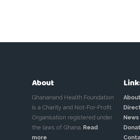
About
Link
Ghananand Health Foundation
Abou
is a Charity and Not-For-Profit
Direc
Organisation registered under
News
the laws of Ghana.
Read
Dona
more
Conta