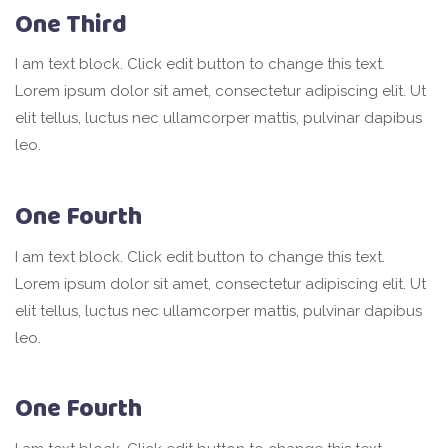
One Third
I am text block. Click edit button to change this text.
Lorem ipsum dolor sit amet, consectetur adipiscing elit. Ut
elit tellus, luctus nec ullamcorper mattis, pulvinar dapibus
leo.
One Fourth
I am text block. Click edit button to change this text.
Lorem ipsum dolor sit amet, consectetur adipiscing elit. Ut
elit tellus, luctus nec ullamcorper mattis, pulvinar dapibus
leo.
One Fourth