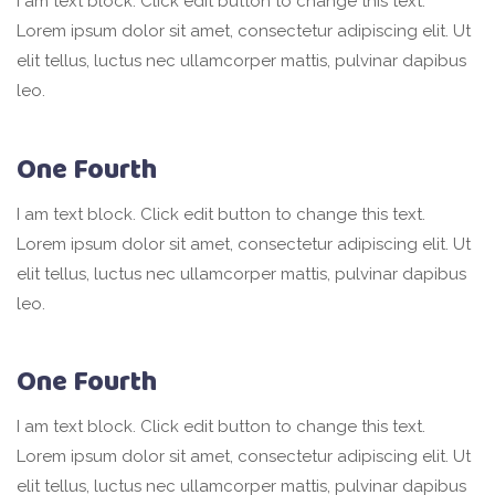
I am text block. Click edit button to change this text.
Lorem ipsum dolor sit amet, consectetur adipiscing elit. Ut
elit tellus, luctus nec ullamcorper mattis, pulvinar dapibus
leo.
One Fourth
I am text block. Click edit button to change this text.
Lorem ipsum dolor sit amet, consectetur adipiscing elit. Ut
elit tellus, luctus nec ullamcorper mattis, pulvinar dapibus
leo.
One Fourth
I am text block. Click edit button to change this text.
Lorem ipsum dolor sit amet, consectetur adipiscing elit. Ut
elit tellus, luctus nec ullamcorper mattis, pulvinar dapibus