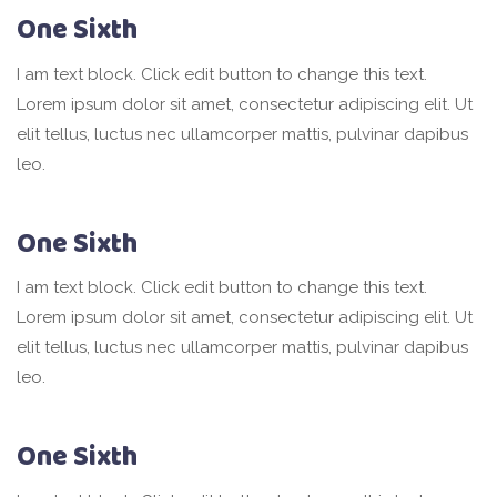
One Sixth
I am text block. Click edit button to change this text.
Lorem ipsum dolor sit amet, consectetur adipiscing elit. Ut
elit tellus, luctus nec ullamcorper mattis, pulvinar dapibus
leo.
One Sixth
I am text block. Click edit button to change this text.
Lorem ipsum dolor sit amet, consectetur adipiscing elit. Ut
elit tellus, luctus nec ullamcorper mattis, pulvinar dapibus
leo.
One Sixth