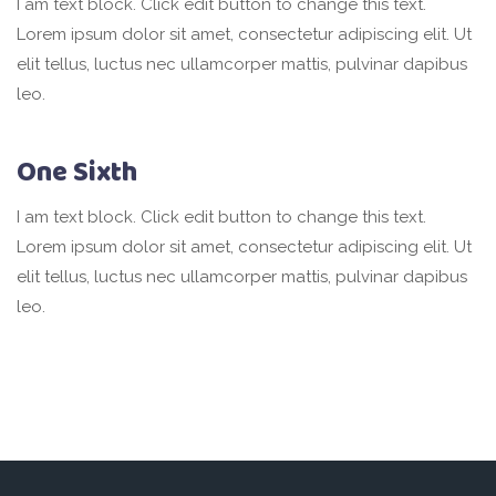
I am text block. Click edit button to change this text.
Lorem ipsum dolor sit amet, consectetur adipiscing elit. Ut
elit tellus, luctus nec ullamcorper mattis, pulvinar dapibus
leo.
One Sixth
I am text block. Click edit button to change this text.
Lorem ipsum dolor sit amet, consectetur adipiscing elit. Ut
elit tellus, luctus nec ullamcorper mattis, pulvinar dapibus
leo.