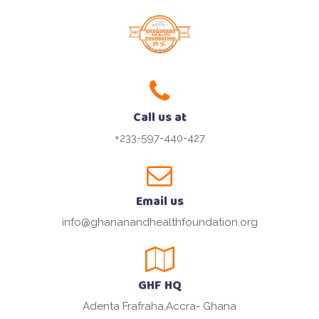
Call us at
+233-597-440-427
Email us
info@ghananandhealthfoundation.org
GHF HQ
Adenta Frafraha,Accra- Ghana