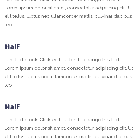
Lorem ipsum dolor sit amet, consectetur adipiscing elit. Ut
elit tellus, luctus nec ullamcorper mattis, pulvinar dapibus
leo.
Half
I am text block. Click edit button to change this text.
Lorem ipsum dolor sit amet, consectetur adipiscing elit. Ut
elit tellus, luctus nec ullamcorper mattis, pulvinar dapibus
leo.
Half
I am text block. Click edit button to change this text.
Lorem ipsum dolor sit amet, consectetur adipiscing elit. Ut
elit tellus, luctus nec ullamcorper mattis, pulvinar dapibus