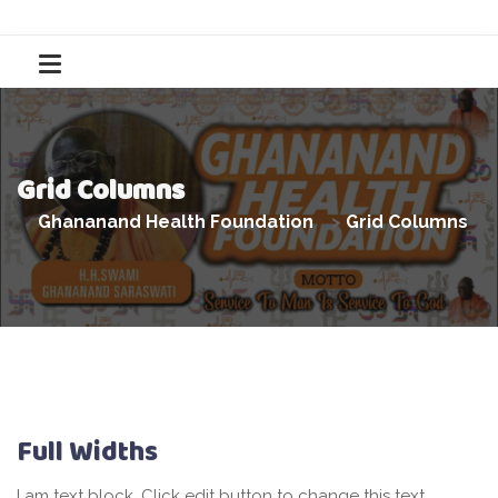
Grid Columns
Ghananand Health Foundation
>
Grid Columns
Full Widths
I am text block. Click edit button to change this text.