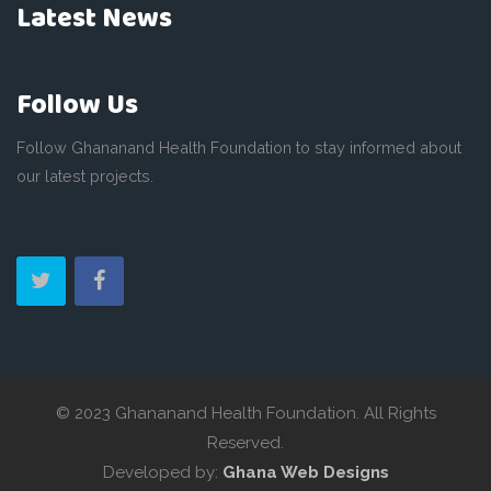
Latest News
Follow Us
Follow Ghananand Health Foundation to stay informed about
our latest projects.
© 2023 Ghananand Health Foundation. All Rights
Reserved.
Developed by:
Ghana Web Designs