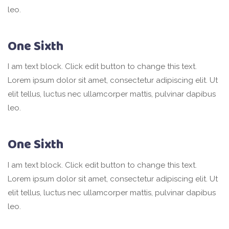
leo.
One Sixth
I am text block. Click edit button to change this text.
Lorem ipsum dolor sit amet, consectetur adipiscing elit. Ut
elit tellus, luctus nec ullamcorper mattis, pulvinar dapibus
leo.
One Sixth
I am text block. Click edit button to change this text.
Lorem ipsum dolor sit amet, consectetur adipiscing elit. Ut
elit tellus, luctus nec ullamcorper mattis, pulvinar dapibus
leo.