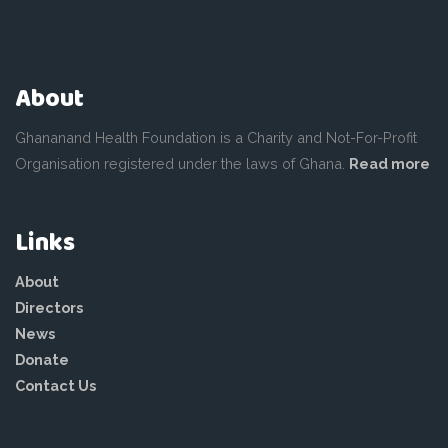
About
Ghananand Health Foundation is a Charity and Not-For-Profit
Organisation registered under the laws of Ghana.
Read more
Links
About
Directors
News
Donate
Contact Us