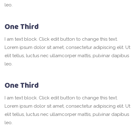
leo.
One Third
I am text block. Click edit button to change this text.
Lorem ipsum dolor sit amet, consectetur adipiscing elit. Ut
elit tellus, luctus nec ullamcorper mattis, pulvinar dapibus
leo.
One Third
I am text block. Click edit button to change this text.
Lorem ipsum dolor sit amet, consectetur adipiscing elit. Ut
elit tellus, luctus nec ullamcorper mattis, pulvinar dapibus
leo.