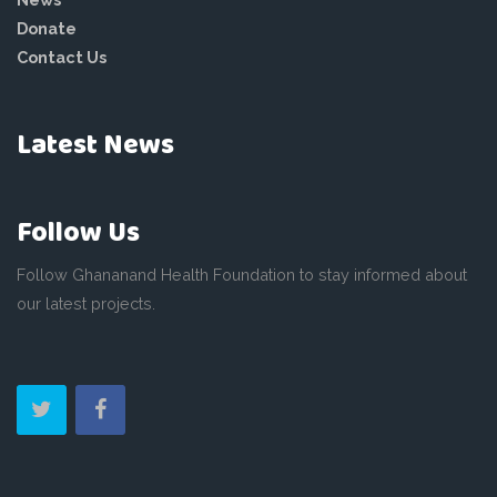
Donate
Contact Us
Latest News
Follow Us
Follow Ghananand Health Foundation to stay informed about
our latest projects.