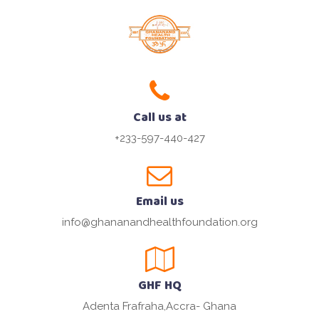
Call us at
+233-597-440-427
Email us
info@ghananandhealthfoundation.org
GHF HQ
Adenta Frafraha,Accra- Ghana