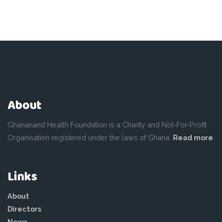
About
Ghananand Health Foundation is a Charity and Not-For-Profit
Organisation registered under the laws of Ghana.
Read more
Links
About
Directors
News