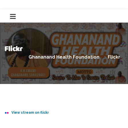
Flickr
Ghananand Health Foundation
>
Flickr
View stream on flickr