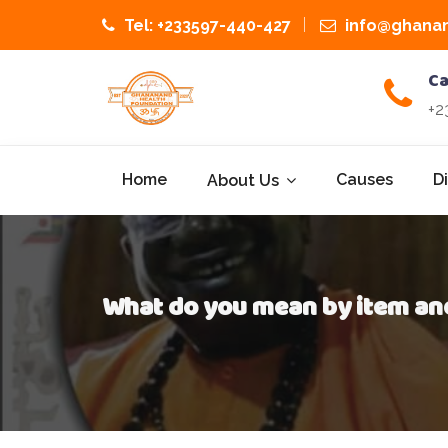
Tel: +233597-440-427
info@ghanan
Ca
+2
Home
Causes
D
About Us
What do you mean by item an