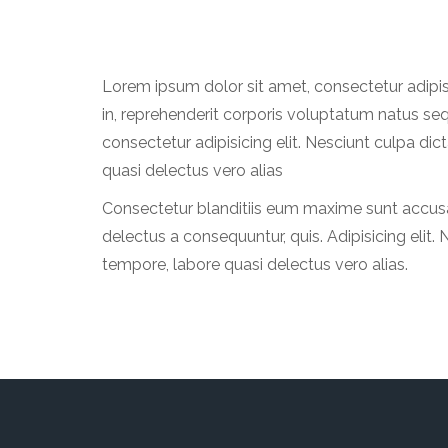
Lorem ipsum dolor sit amet, consectetur adipi
in, reprehenderit corporis voluptatum natus se
consectetur adipisicing elit. Nesciunt culpa d
quasi delectus vero alias
Consectetur blanditiis eum maxime sunt accusan
delectus a consequuntur, quis. Adipisicing eli
tempore, labore quasi delectus vero alias.