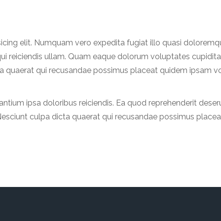
sicing elit. Numquam vero expedita fugiat illo quasi dolorem
qui reiciendis ullam. Quam eaque dolorum voluptates cupidita
icta quaerat qui recusandae possimus placeat quidem ipsam vo
tium ipsa doloribus reiciendis. Ea quod reprehenderit deseru
t. Nesciunt culpa dicta quaerat qui recusandae possimus place