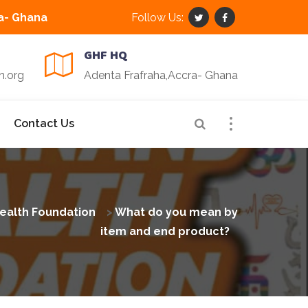
a- Ghana
Follow Us:
GHF HQ
n.org
Adenta Frafraha,Accra- Ghana
Contact Us
ealth Foundation
>
What do you mean by
item and end product?