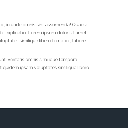
que, in unde omnis sint assumenda! Quaerat
te explicabo. Lorem ipsum dolor sit amet,
luptates similique libero tempore, labore
nt. Veritatis omnis similique tempora
at quidem ipsam voluptates similique libero