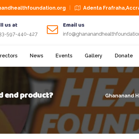
andhealthfoundation.org
Adenta Frafraha,Accr
ll us at
Email us
33-597-440-427
info@ghananandhealthfoundatio
irectors
News
Events
Gallery
Donate
d end product?
Ghananand H