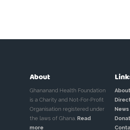
About
Link
Ghananand Health Foundation
Abou
is a Charity and Not-For-Profit
Direc
Organisation registered under
News
the laws of Ghana.
Read
Dona
more
Conta